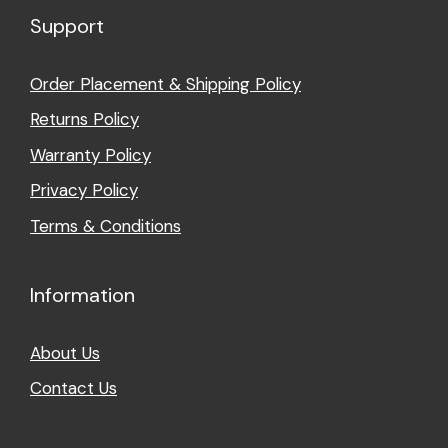
Support
Order Placement & Shipping Policy
Returns Policy
Warranty Policy
Privacy Policy
Terms & Conditions
Information
About Us
Contact Us