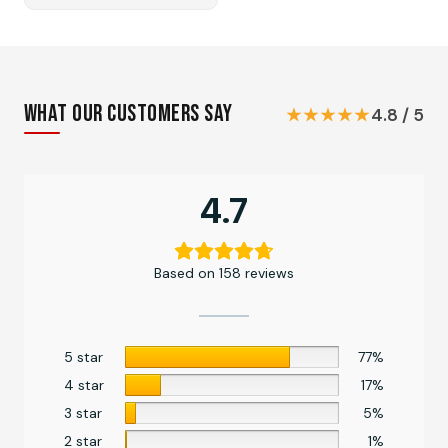
price
price
was:
is:
₨ 1,999.
₨ 1,849.
What Our Customers Say
★★★★★
4.8 / 5
4.7
Based on 158 reviews
5 star
77%
4 star
17%
3 star
5%
2 star
1%