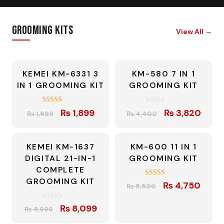
Grooming Kits
View All
→
-5%
-13%
KEMEI KM-6331 3
KM-580 7 IN 1
IN 1 GROOMING KIT
GROOMING KIT
4.57
0
Original
Current
Original
Curre
₨
1,899
₨
3,820
₨
1,999
₨
4,400
out of 5
o
price
price
price
price
u
t
was:
is:
was:
is:
o
f
-19%
-14%
KEMEI KM-1637
KM-600 11 IN 1
₨ 1,999.
₨ 1,899.
₨ 4,400.
₨ 3,8
5
DIGITAL 21-IN-1
GROOMING KIT
COMPLETE
GROOMING KIT
4.50
Original
Curre
₨
4,750
₨
5,500
out of 5
price
price
0
Original
Current
₨
8,099
was:
is:
₨
9,999
o
price
price
u
₨ 5,500.
₨ 4,7