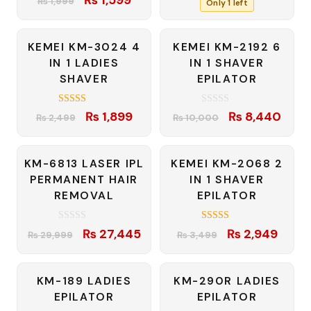
₨
1,999
Only 1 left
out of 5
price
price
₨ 5,780.
₨ 5,4
was:
is:
-24%
-16%
KEMEI KM-3024 4
KEMEI KM-2192 6
₨ 1,999.
₨ 1,599.
IN 1 LADIES
IN 1 SHAVER
SHAVER
EPILATOR
4.00
0
Original
Current
Original
Curre
₨
1,899
₨
8,440
₨
2,499
₨
10,000
out of 5
o
price
price
price
price
u
t
was:
is:
was:
is:
o
f
-9%
-16%
KM-6813 LASER IPL
KEMEI KM-2068 2
₨ 2,499.
₨ 1,899.
₨ 10,000.
₨ 8,
5
PERMANENT HAIR
IN 1 SHAVER
REMOVAL
EPILATOR
0
4.83
Original
Current
Original
Curre
₨
27,445
₨
2,949
₨
29,999
₨
3,499
o
out of 5
price
price
price
price
u
t
was:
is:
was:
is:
o
f
-10%
-14%
KM-189 LADIES
KM-290R LADIES
₨ 29,999.
₨ 27,445.
₨ 3,499.
₨ 2,9
5
EPILATOR
EPILATOR