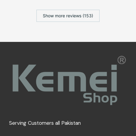
Show more reviews (153)
Serving Customers all Pakistan