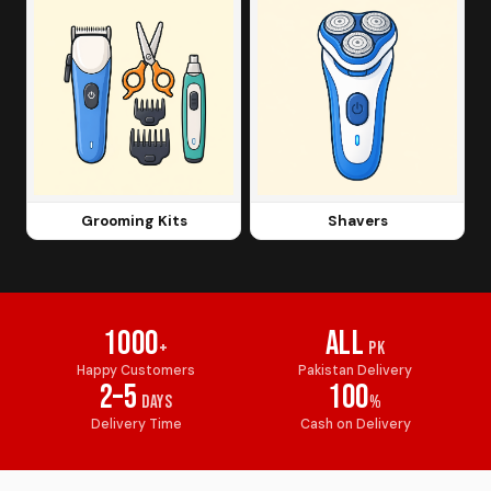
Grooming Kits
Shavers
1000
All
+
PK
Happy Customers
Pakistan Delivery
2–5
100
Days
%
Delivery Time
Cash on Delivery