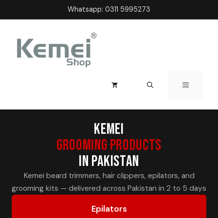
Skip
Whatsapp:
0311 5995273
to
content
MENU
Kemei
Grooming Products
in Pakistan
Kemei beard trimmers, hair clippers, epilators, and
grooming kits — delivered across Pakistan in 2 to 5 days
Epilators