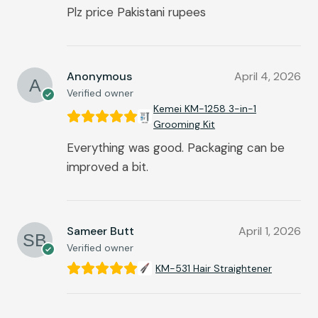
Plz price Pakistani rupees
Anonymous
April 4, 2026
Verified owner
Kemei KM-1258 3-in-1
Grooming Kit
Everything was good. Packaging can be
improved a bit.
Sameer Butt
April 1, 2026
Verified owner
KM-531 Hair Straightener