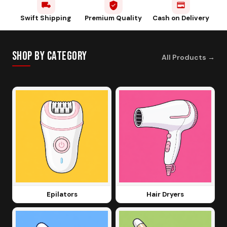
Swift Shipping
Premium Quality
Cash on Delivery
Shop by Category
All Products
→
Epilators
Hair Dryers