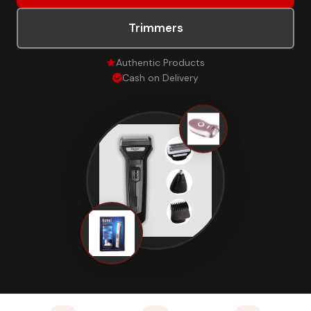
Trimmers
Authentic Products
Cash on Delivery