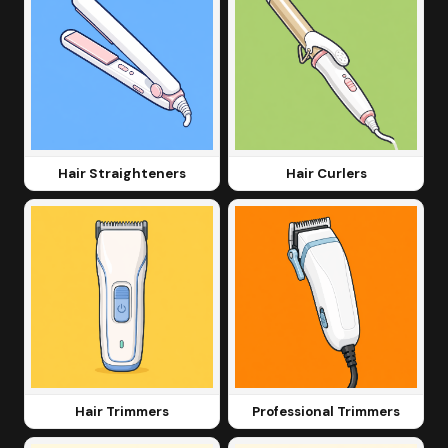
Hair Straighteners
Hair Curlers
Hair Trimmers
Professional Trimmers