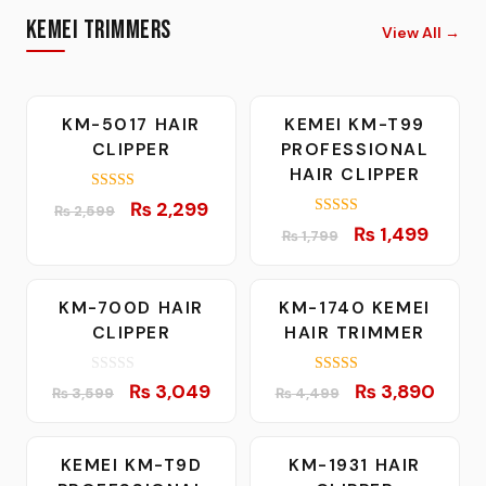
Kemei Trimmers
View All
→
-12%
-17%
KM-5017 HAIR
KEMEI KM-T99
CLIPPER
PROFESSIONAL
HAIR CLIPPER
5.00
Original
Current
₨
2,299
₨
2,599
out of 5
5.00
Original
Curren
price
price
₨
1,499
₨
1,799
out of 5
price
price
was:
is:
was:
is:
₨ 2,599.
₨ 2,299.
-15%
-14%
KM-700D HAIR
KM-1740 KEMEI
₨ 1,799.
₨ 1,49
CLIPPER
HAIR TRIMMER
0
5.00
Original
Current
Original
Curre
₨
3,049
₨
3,890
₨
3,599
₨
4,499
o
out of 5
price
price
price
price
u
t
was:
is:
was:
is:
o
f
-16%
-6%
KEMEI KM-T9D
KM-1931 HAIR
₨ 3,599.
₨ 3,049.
₨ 4,499.
₨ 3,8
5