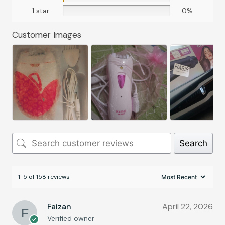
1 star
0%
Customer Images
Search
1-5 of 158 reviews
Faizan
April 22, 2026
Verified owner