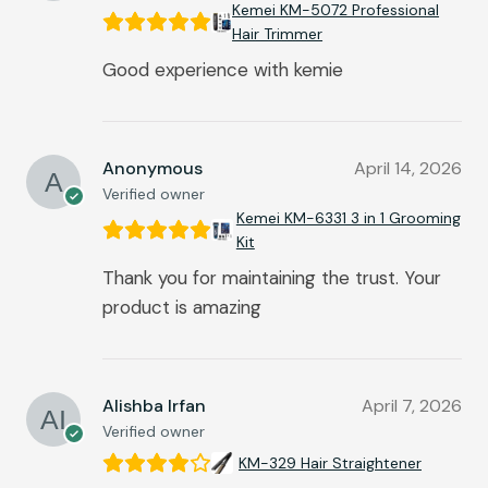
Kemei KM-5072 Professional
Hair Trimmer
Good experience with kemie
Anonymous
April 14, 2026
Verified owner
Kemei KM-6331 3 in 1 Grooming
Kit
Thank you for maintaining the trust. Your
product is amazing
Alishba Irfan
April 7, 2026
Verified owner
KM-329 Hair Straightener